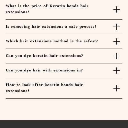
What is the price of Keratin bonds hair
extensions?
Is removing hair extensions a safe process?
Which hair extensions method is the safest?
Can you dye keratin hair extensions?
Can you dye hair with extensions in?
How to look after keratin bonds hair
extensions?