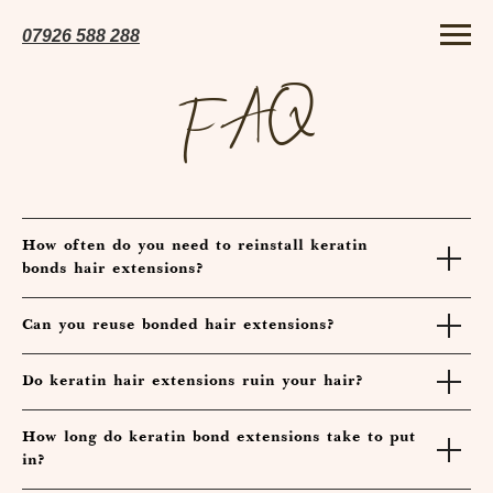
07926 5
88 288
FAQ
How often do you need to reinstall keratin
bonds hair extensions?
Can you reuse bonded hair extensions?
Do keratin hair extensions ruin your hair?
How long do keratin bond extensions take to put
in?