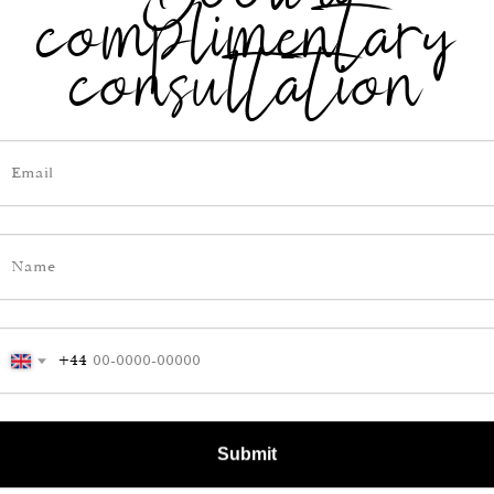
complimentary
resses, business suits,
fits.
consultation
rding to women, this
yle is one of the most
t allows the skin to
feel comfortable
e day. It doesn’t
ody in the heat.
+44
Submit