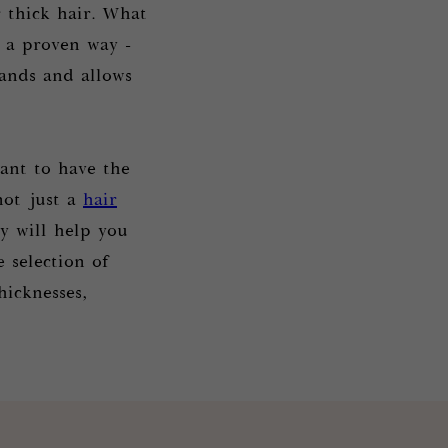
 thick hair. What
 a proven way -
rands and allows
nt to have the
not just a
hair
y will help you
 selection of
hicknesses,