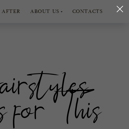
 AFTER
ABOUT US
CONTACTS
rstyles
 for This