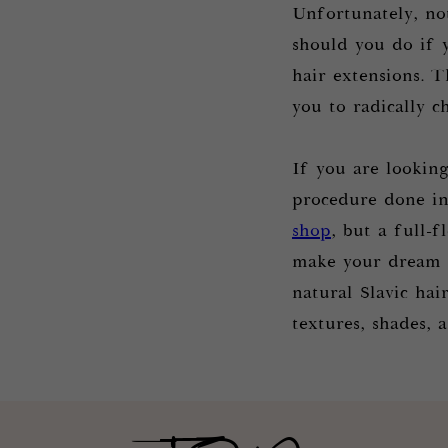
Unfortunately, no
should you do if 
hair extensions. T
you to radically 
If you are lookin
procedure done in 
shop
, but a full-
make your dream o
natural Slavic hai
textures, shades, 