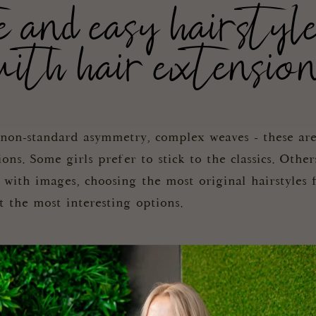
nd easy hairstyl
ith hair extensio
, non-standard asymmetry, complex weaves - these are
s. Some girls prefer to stick to the classics. Other
 with images, choosing the most original hairstyles
at the most interesting options.
uctural bun