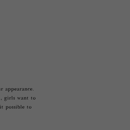
r appearance.
, girls want to
t possible to