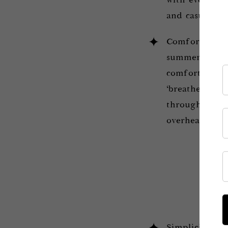
with evening d
and casual out
Comfort. Acco
summer hairst
comfortable. I
‘breathe’ and 
throughout th
overheat the b