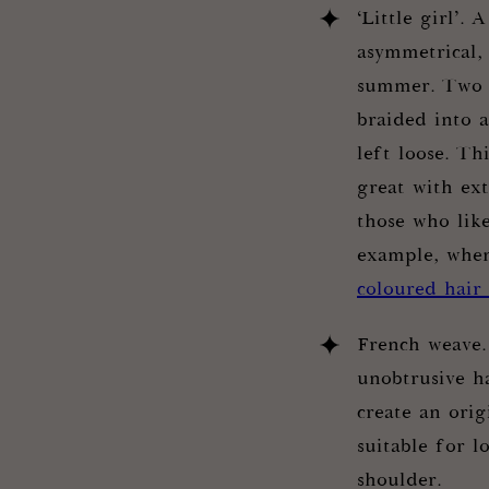
‘Little girl’. 
asymmetrical, 
summer. Two b
braided into a
left loose. Th
great with ext
those who lik
example, whe
coloured hair
French weave.
unobtrusive ha
create an orig
suitable for l
shoulder.