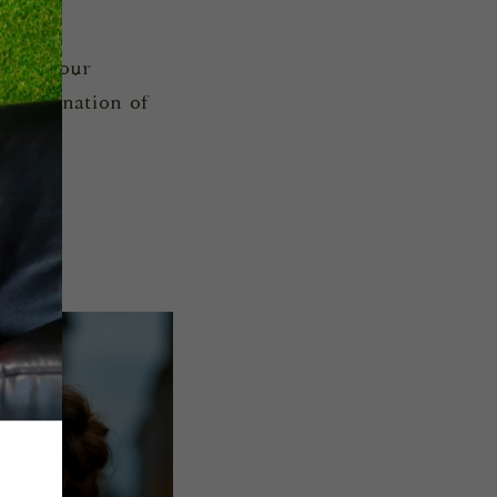
one of our
a combination of