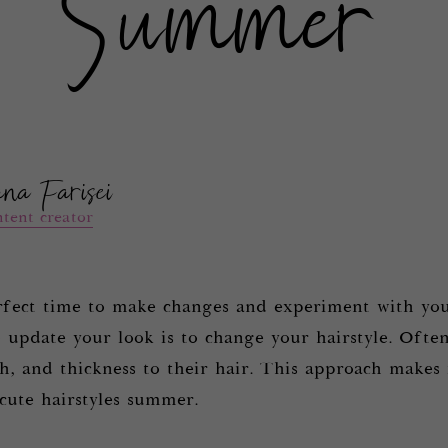
Summer
ana Farisei
tent creator
fect time to make changes and experiment with you
 update your look is to change your hairstyle. Often
, and thickness to their hair. This approach makes i
 cute hairstyles summer.