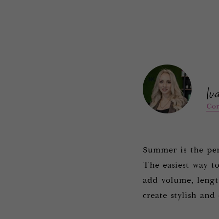
.
Iv
Con
Summer is the per
The easiest way to
add volume, length
create stylish and