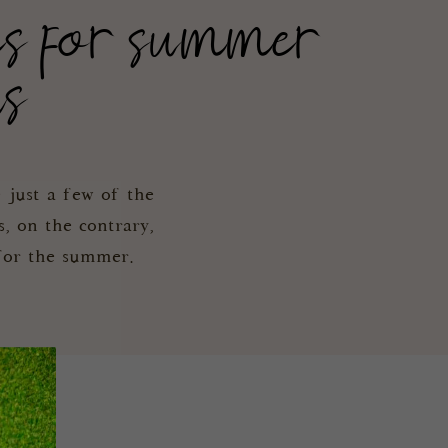
es for summer
ns
 just a few of the
s, on the contrary,
 for the summer.