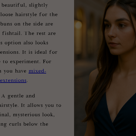
A beautiful, slightly
loose hairstyle for the
uns on the side are
 fishtail. The rest are
is option also looks
ensions. It is ideal for
e to experiment. For
n you have
mixed-
 extensions
.
 A gentle and
irstyle. It allows you to
inal, mysterious look,
ong curls below the