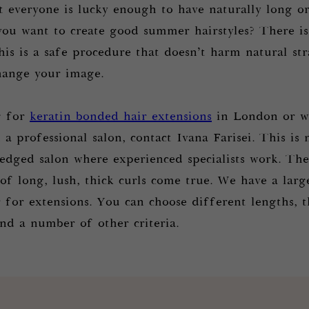
t everyone is lucky enough to have naturally long or
you want to create good summer hairstyles? There is
his is a safe procedure that doesn’t harm natural st
change your image.
g for
keratin bonded hair extensions
in London or wa
a professional salon, contact Ivana Farisei. This is 
fledged salon where experienced specialists work. The
f long, lush, thick curls come true. We have a large
r for extensions. You can choose different lengths, t
and a number of other criteria.