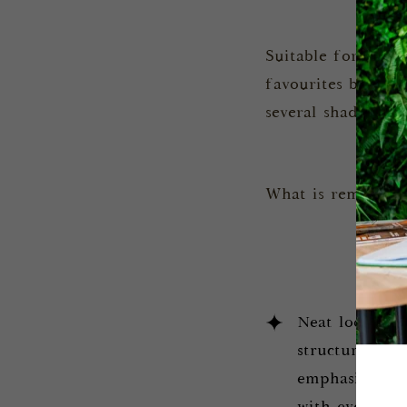
Suitable for any 
favourites because
several shades, fo
What is remarkabl
Neat look. Cur
structural bu
emphasise fem