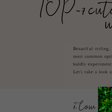
TOP-7 cute a
w
Beautiful styling
most common option
boldly experiment
Let's take a look 
7. Low str