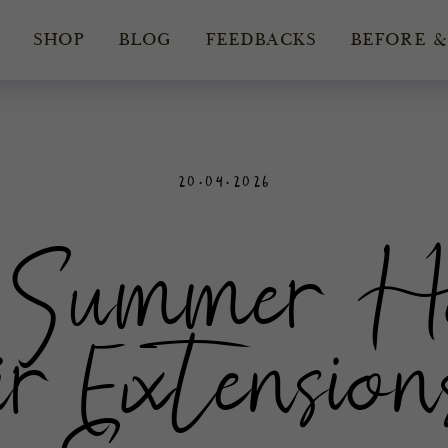
SHOP
BLOG
FEEDBACKS
BEFORE &
20.04.2026
Summer Hai
r Extensions