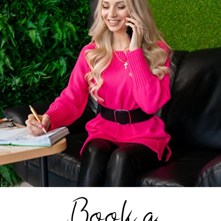
shade of curls. This summer hairstyle for women is 
 it completely reveals the neck. It looks great with 
r example, light blonde with darker strands.
e about this summer hairstyle?
ls laid in a low
n look elegant and
Book a
ininity. They go well