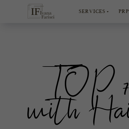
SERVICES
PRP
TOP 7 
with Hai