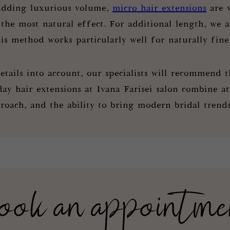
adding luxurious volume,
micro hair extensions
are w
 the most natural effect. For additional length, we 
is method works particularly well for naturally fine
etails into account, our specialists will recommend t
y hair extensions at Ivana Farisei salon combine att
roach, and the ability to bring modern bridal trends 
ook an appointme