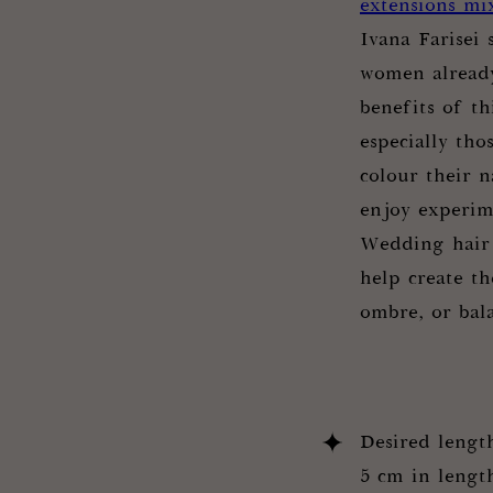
extensions mi
Ivana Farisei
women already
benefits of th
especially th
colour their n
enjoy experim
Wedding hair 
help create th
ombre, or bal
Desired lengt
5 cm in length