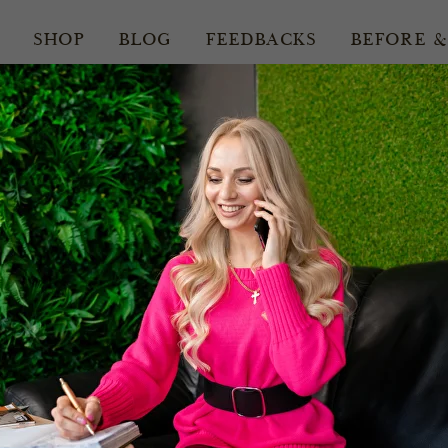
SHOP
BLOG
FEEDBACKS
BEFORE &
15.05.2026
edding Ha
nsions in Lo