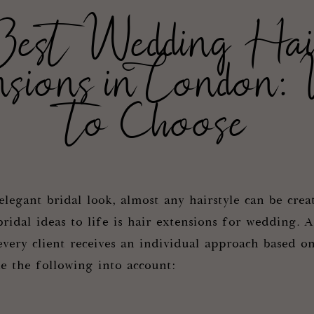
Best Wedding Hai
nsions in London:
to Choose
legant bridal look, almost any hairstyle can be crea
bridal ideas to life is hair extensions for wedding. A
very client receives an individual approach based on
ke the following into account: