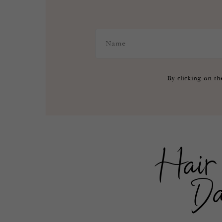
By clicking on th
Hair 
Da