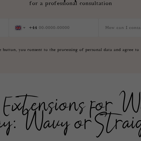
for a professional consultation
+44
e button, you consent to the processing of personal data and agree to
Extensions for W
y: Wavy or Strai