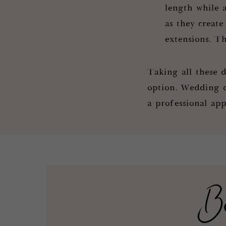
length while 
as they create
extensions. Th
Taking all these d
option. Wedding da
a professional app
B