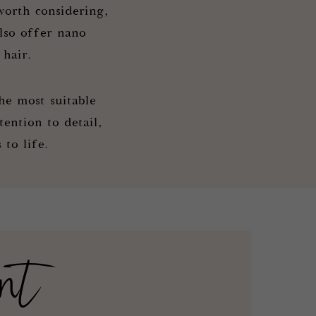
orth considering,
also offer nano
 hair.
he most suitable
ention to detail,
to life.
nt