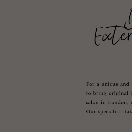
Exte
For a unique and e
to bring original 
salon in London, e
Our specialists ta