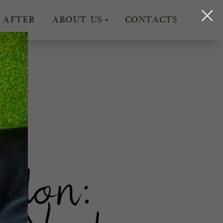
 AFTER
ABOUT US
CONTACTS
ir
ndon: