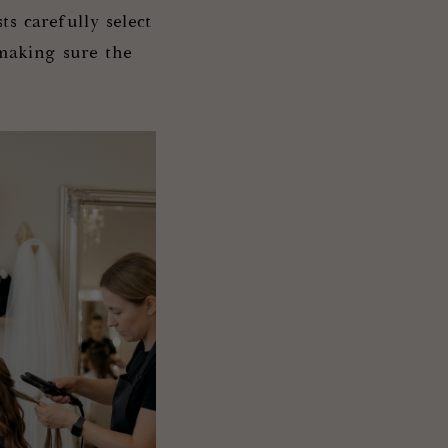
ts carefully select
making sure the