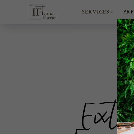
SERVICES
PRP
W
Exte