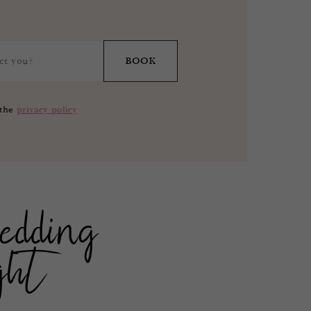
BOOK
 the
privacy policy
edding
ght