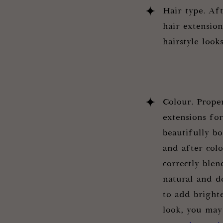
Hair type. Aft
hair extensio
hairstyle look
Colour. Prope
extensions fo
beautifully b
and after col
correctly blen
natural and do
to add brighte
look, you may