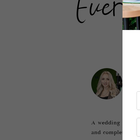
Every
.
Iv
Con
A wedding hairstyl
and complete the o