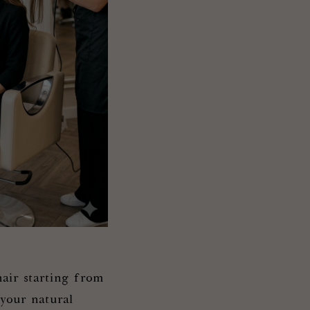
air starting from
 your natural