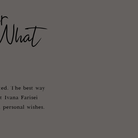
r
 What
ted. The best way
t Ivana Farisei
 personal wishes.