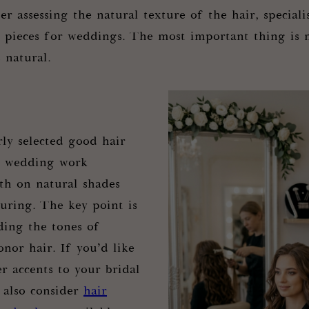
er assessing the natural texture of the hair, specialis
n pieces for weddings. The most important thing is 
s natural.
rly selected good hair
r wedding work
oth on natural shades
ouring. The key point is
ding the tones of
nor hair. If you’d like
r accents to your bridal
 also consider
hair