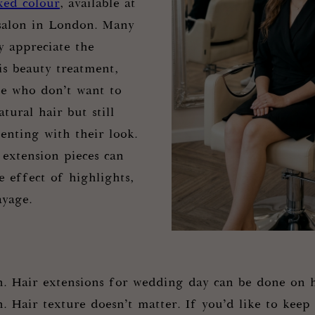
xed colour
, available at
 salon in London. Many
 appreciate the
is beauty treatment,
ose who don’t want to
atural hair but still
enting with their look.
extension pieces can
e effect of highlights,
ayage.
h. Hair extensions for wedding day can be done on h
. Hair texture doesn’t matter. If you’d like to keep