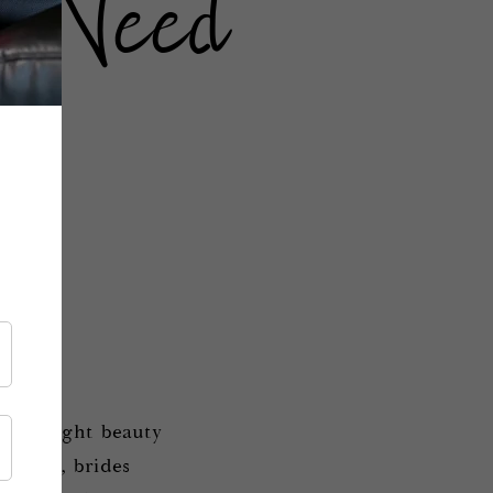
s Need
d highlight beauty
al day, brides